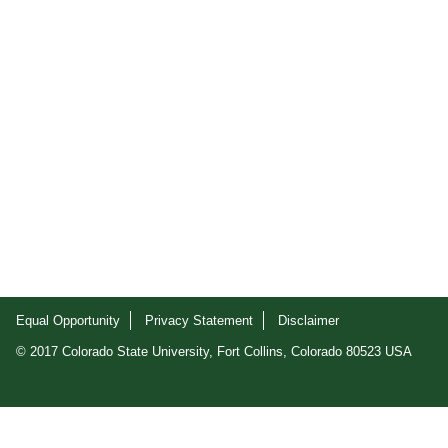
Equal Opportunity
Privacy Statement
Disclaimer
© 2017 Colorado State University, Fort Collins, Colorado 80523 USA