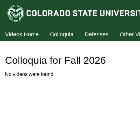
Videos Home
Colloquia
Defenses
Other V
Colloquia for Fall 2026
No videos were found.