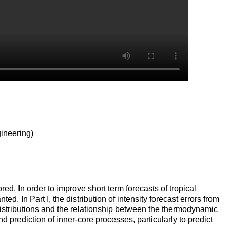
ineering)
red. In order to improve short term forecasts of tropical
ed. In Part I, the distribution of intensity forecast errors from
 distributions and the relationship between the thermodynamic
prediction of inner-core processes, particularly to predict