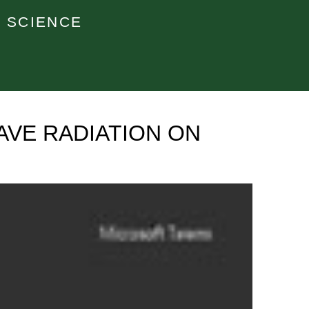
 SCIENCE
AVE RADIATION ON