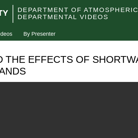
DEPARTMENT OF ATMOSPHERIC
DEPARTMENTAL VIDEOS
ideos
By Presenter
D THE EFFECTS OF SHORTW
BANDS