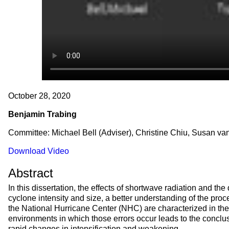
October 28, 2020
Benjamin Trabing
Committee: Michael Bell (Adviser), Christine Chiu, Susan v
Download Video
Abstract
In this dissertation, the effects of shortwave radiation and the
cyclone intensity and size, a better understanding of the proces
the National Hurricane Center (NHC) are characterized in the 
environments in which those errors occur leads to the conclus
rapid changes in intensification and weakening.