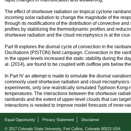
The effect of shortwave radiation on tropical cyclone rainban
incoming solar radiation to change the magnitude of the respo
through its modifications of the distribution of convective an
profiles by stabilizing the thermodynamic profiles and reduc
shortwave radiation and the cloud microphysics is at the crux 
Part III explores the diurnal cycle of convection in the rain
Oscillations (PISTON) field campaign. Convection in the ra
in the upper-levels increased the static stability during the
al. (2014), are found to be coupled with outflow jets below t
In Part IV an attempt is made to simulate the diurnal variat
commonly used shortwave radiation and cloud microphysics sch
experiments, only one realistically simulated Typhoon Kong-rey
temperatures. The interactions between the shortwave radiatio
rainbands and the extent of upper-level clouds that can largel
interactions is needed to improve model forecasts of inner-ra
Equal Opportunity
Privacy Statement
Disclaimer
© 2017 Colorado State University, Fort Collins, Colorado 80523 USA