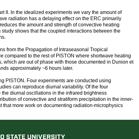
t II. In the idealized experiments we vary the amount of
ave radiation has a delaying effect on the ERC primarily
on reduces the amount and strength of convective heating
g study shows that the coupled interactions between the
ns.
ons from the Propagation of Intraseasonal Tropical
cle compared to the rest of PISTON where shortwave heating
res, which are out of phase with those documented in Dunion et
ands approximately ~6 hours later.
uring PISTON. Four experiments are conducted using
es can reproduce diurnal variability. Of the four
he diurnal oscillations in the infrared brightness
ution of convective and stratiform precipitation in the inner-
ggest that more work on documenting radiation-microphysics