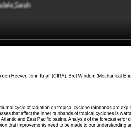
an den Heever, John Knaff (CIRA), Bret Windom (Mechanical Eng
 diurnal cycle of radiation on tropical cyclone rainbands are explo
ses that affect the inner rainbands of tropical cyclones is warrant
Atlantic and East Pacific basins. Analysis of the forecast error
ion that improvements need to be made to our understanding and 