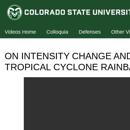
Videos Home
Colloquia
Defenses
Other V
ON INTENSITY CHANGE AN
TROPICAL CYCLONE RAIN