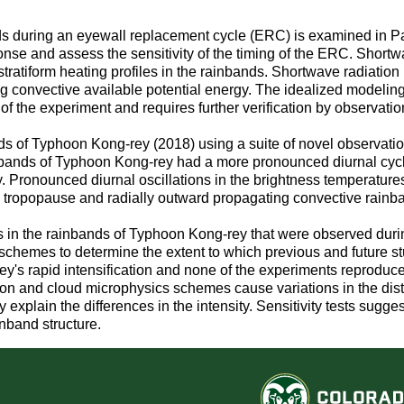
ds during an eyewall replacement cycle (ERC) is examined in Par
nse and assess the sensitivity of the timing of the ERC. Shortw
d stratiform heating profiles in the rainbands. Shortwave radiati
ing convective available potential energy. The idealized modelin
of the experiment and requires further verification by observatio
bands of Typhoon Kong-rey (2018) using a suite of novel observati
inbands of Typhoon Kong-rey had a more pronounced diurnal cy
 day. Pronounced diurnal oscillations in the brightness temperatu
he tropopause and radially outward propagating convective rainb
ions in the rainbands of Typhoon Kong-rey that were observed d
emes to determine the extent to which previous and future studi
's rapid intensification and none of the experiments reproduce t
n and cloud microphysics schemes cause variations in the distrib
y explain the differences in the intensity. Sensitivity tests su
inband structure.