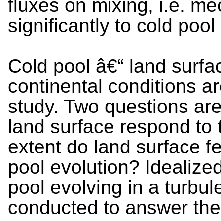
fluxes on mixing, i.e. m
significantly to cold pool
Cold pool â€“ land surfac
continental conditions a
study. Two questions ar
land surface respond to 
extent do land surface 
pool evolution? Idealize
pool evolving in a turbu
conducted to answer the