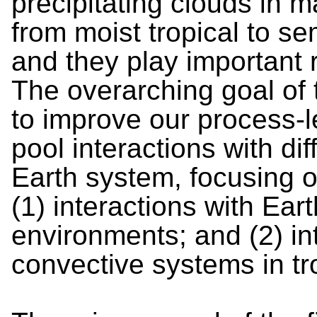
precipitating clouds in 
from moist tropical to se
and they play important r
The overarching goal of t
to improve our process-l
pool interactions with di
Earth system, focusing 
(1) interactions with Ea
environments; and (2) in
convective systems in tr