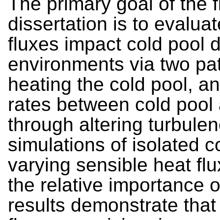
The primary goal of the f
dissertation is to evalu
fluxes impact cold pool d
environments via two pat
heating the cold pool, a
rates between cold pool 
through altering turbulen
simulations of isolated 
varying sensible heat fl
the relative importance
results demonstrate that