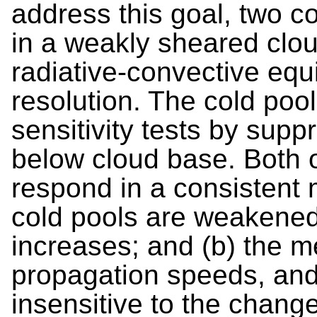
address this goal, two 
in a weakly sheared clo
radiative-convective equi
resolution. The cold poo
sensitivity tests by supp
below cloud base. Both 
respond in a consistent 
cold pools are weakened,
increases; and (b) the m
propagation speeds, and
insensitive to the change