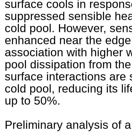
surface cools in response
suppressed sensible heat
cold pool. However, sens
enhanced near the edge o
association with higher 
pool dissipation from th
surface interactions are 
cold pool, reducing its li
up to 50%.
Preliminary analysis of 