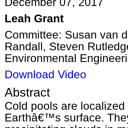
December 07, 2017
Leah Grant
Committee: Susan van d
Randall, Steven Rutledge
Environmental Engineeri
Download Video
Abstract
Cold pools are localized
Earthâ€™s surface. They