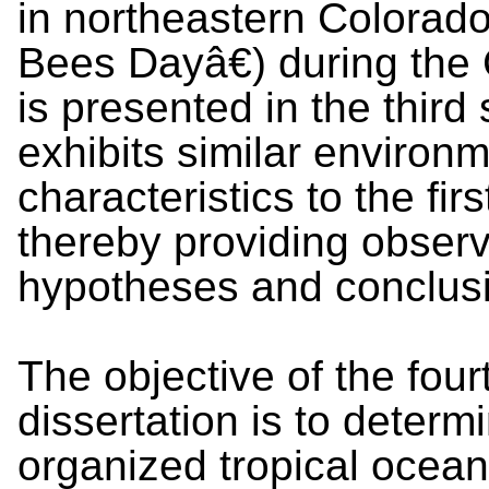
in northeastern Colora
Bees Dayâ€) during th
is presented in the thir
exhibits similar environ
characteristics to the fir
thereby providing observa
hypotheses and conclus
The objective of the four
dissertation is to determi
organized tropical ocean