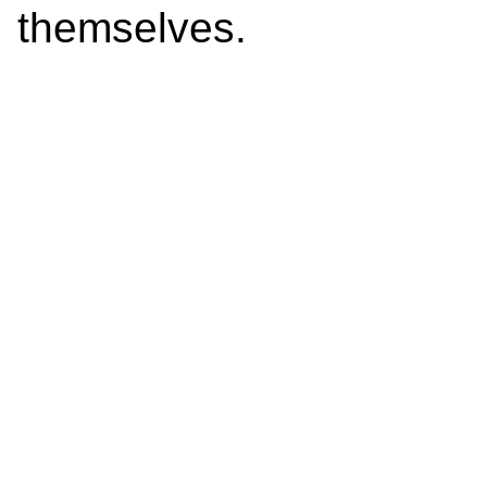
themselves.