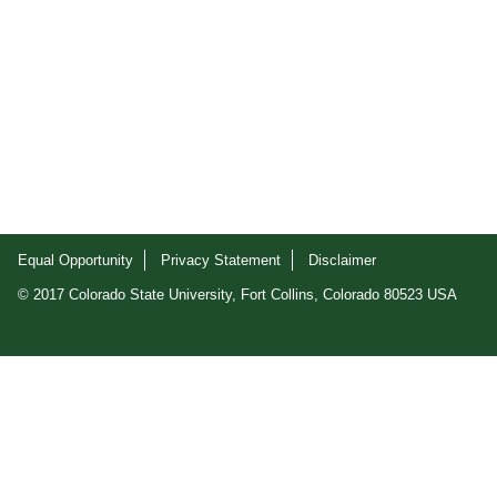
Equal Opportunity
Privacy Statement
Disclaimer
© 2017 Colorado State University, Fort Collins, Colorado 80523 USA