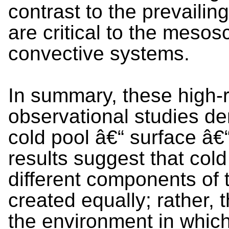
contrast to the prevailin
are critical to the mesos
convective systems.
In summary, these high-
observational studies de
cold pool â€“ surface â€
results suggest that cold
different components of 
created equally; rather,
the environment in which