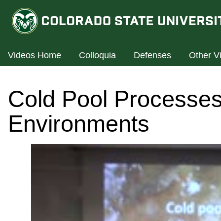
Videos Home
Colloquia
Defenses
Other V
Cold Pool Processes 
Environments