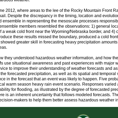
ne 2012, where areas to the lee of the Rocky Mountain Front R
il. Despite the discrepancy in the timing, location and evoluti
d ensemble in representing the mesoscale processes responsible
ng ensemble members resembled the observations: 1) general loc
 of a weak cold front near the Wyoming/Nebraska border, and 4) c
oduce these results missed the boundary, produced a cold front 
showed greater skill in forecasting heavy precipitation amounts 
eas.
w they understood hazardous weather information, and how their 
Ms use situational awareness and past experiences with major w
ervice to improve their understanding of weather forecasts and a
f the forecasted precipitation, as well as its spatial and temporal 
nce in the forecast that an event was likely to happen. Five prob
ical warm season heavy rain event scenario. Responses varied 
ility for flooding, as illustrated by the degree of forecasted pre
here is an inherent uncertainty that follows modeled forecasts. T
f decision-makers to help them better assess hazardous weather 