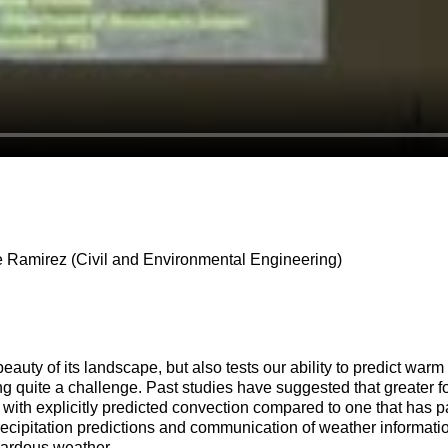
 Ramirez (Civil and Environmental Engineering)
beauty of its landscape, but also tests our ability to predict wa
ng quite a challenge. Past studies have suggested that greater fo
e with explicitly predicted convection compared to one that has 
r precipitation predictions and communication of weather inform
zardous weather.