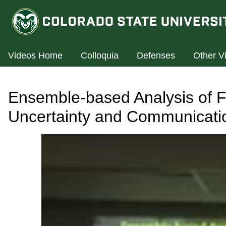
Videos Home
Colloquia
Defenses
Other V
Ensemble-based Analysis of F
Uncertainty and Communicatio