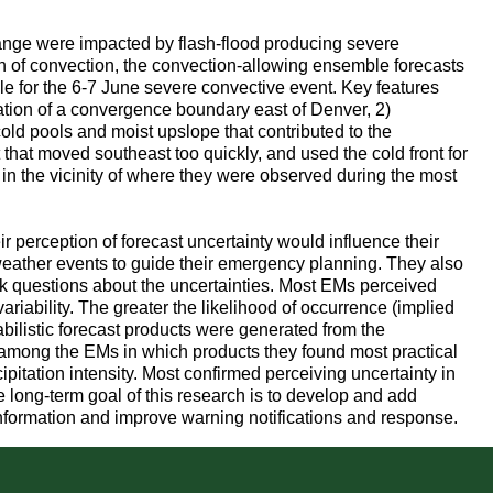
ange were impacted by flash-flood producing severe
on of convection, the convection-allowing ensemble forecasts
 for the 6-7 June severe convective event. Key features
ation of a convergence boundary east of Denver, 2)
old pools and moist upslope that contributed to the
that moved southeast too quickly, and used the cold front for
in the vicinity of where they were observed during the most
perception of forecast uncertainty would influence their
eather events to guide their emergency planning. They also
sk questions about the uncertainties. Most EMs perceived
variability. The greater the likelihood of occurrence (implied
abilistic forecast products were generated from the
among the EMs in which products they found most practical
cipitation intensity. Most confirmed perceiving uncertainty in
he long-term goal of this research is to develop and add
information and improve warning notifications and response.