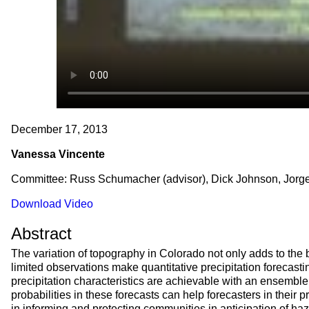
December 17, 2013
Vanessa Vincente
Committee: Russ Schumacher (advisor), Dick Johnson, Jorge
Download Video
Abstract
The variation of topography in Colorado not only adds to the 
limited observations make quantitative precipitation forecasti
precipitation characteristics are achievable with an ensembl
probabilities in these forecasts can help forecasters in thei
in informing and protecting communities in anticipation of ha