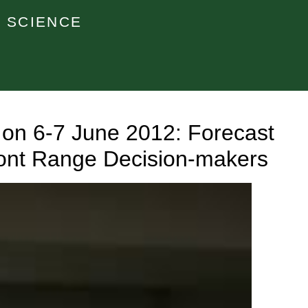
 SCIENCE
on 6-7 June 2012: Forecast
ront Range Decision-makers