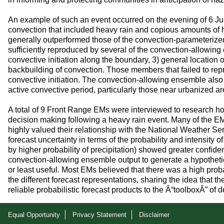
An example of such an event occurred on the evening of 6 Ju
convection that included heavy rain and copious amounts of ha
generally outperformed those of the convection-parameterize
sufficiently reproduced by several of the convection-allowi
convective initiation along the boundary, 3) general location
backbuilding of convection. Those members that failed to repr
convective initiation. The convection-allowing ensemble also 
active convective period, particularly those near urbanized ar
A total of 9 Front Range EMs were interviewed to research ho
decision making following a heavy rain event. Many of the E
highly valued their relationship with the National Weather S
forecast uncertainty in terms of the probability and intensity o
by higher probability of precipitation) showed greater confide
convection-allowing ensemble output to generate a hypothet
or least useful. Most EMs believed that there was a high probab
the different forecast representations, sharing the idea that t
reliable probabilistic forecast products to the Â“toolboxÂ” o
Equal Opportunity
Privacy Statement
Disclaimer