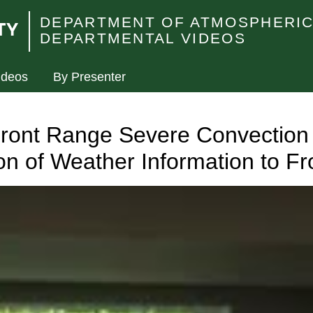
DEPARTMENT OF ATMOSPHERIC
DEPARTMENTAL VIDEOS
ideos
By Presenter
ront Range Severe Convection 
n of Weather Information to F