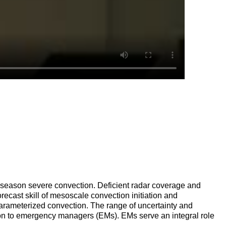
rm season severe convection. Deficient radar coverage and
recast skill of mesoscale convection initiation and
parameterized convection. The range of uncertainty and
ation to emergency managers (EMs). EMs serve an integral role