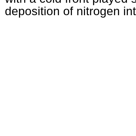
deposition of nitrogen i