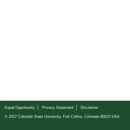
Equal Opportunity
Privacy Statement
Disclaimer
© 2017 Colorado State University, Fort Collins, Colorado 80523 USA