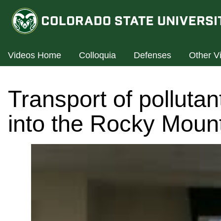
Videos Home
Colloquia
Defenses
Other V
Transport of polluta
into the Rocky Moun