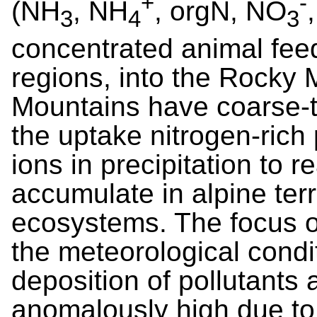
+
-
(NH
, NH
, orgN, NO
3
4
3
concentrated animal fee
regions, into the Rocky
Mountains have coarse-t
the uptake nitrogen-rich 
ions in precipitation to r
accumulate in alpine terr
ecosystems. The focus o
the meteorological condi
deposition of pollutants 
anomalously high due to