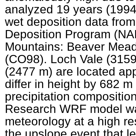
analyzed 19 years (1994-
wet deposition data from
Deposition Program (NAP
Mountains: Beaver Mea
(CO98). Loch Vale (315
(2477 m) are located ap
differ in height by 682 m 
precipitation compositio
Research WRF model was
meteorology at a high res
the upslope event that le