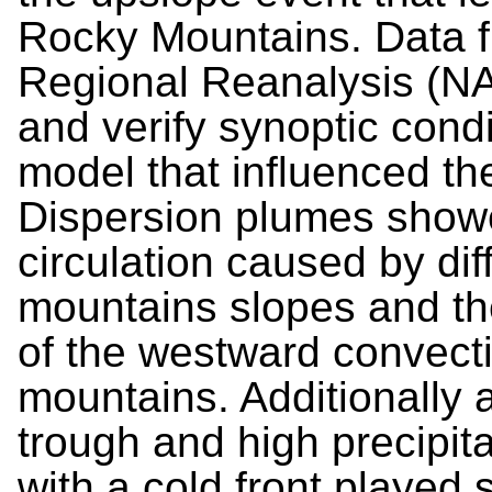
Rocky Mountains. Data f
Regional Reanalysis (N
and verify synoptic con
model that influenced th
Dispersion plumes show
circulation caused by di
mountains slopes and th
of the westward convecti
mountains. Additionally 
trough and high precipit
with a cold front played s