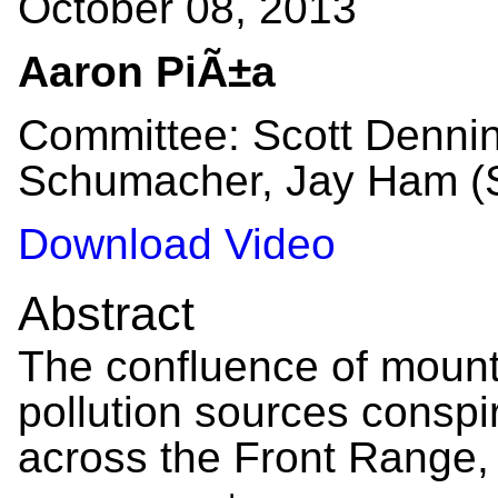
October 08, 2013
Aaron PiÃ±a
Committee: Scott Dennin
Schumacher, Jay Ham (S
Download Video
Abstract
The confluence of moun
pollution sources conspir
across the Front Range, 